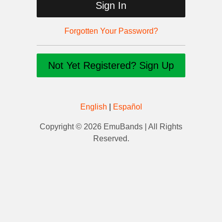
Sign In
Forgotten Your Password?
Not Yet Registered? Sign Up
English
|
Español
Copyright © 2026 EmuBands | All Rights
Reserved.