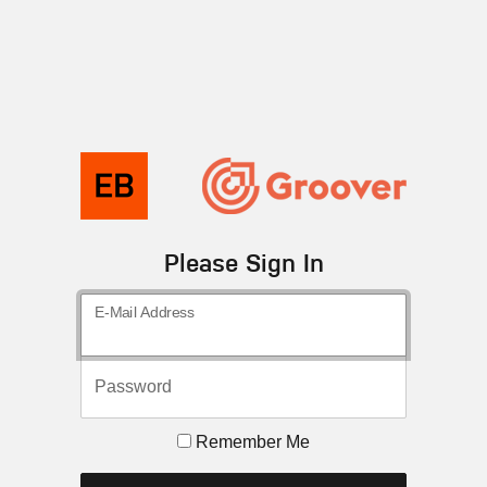
Please Sign In
E-Mail Address
Password
Remember Me