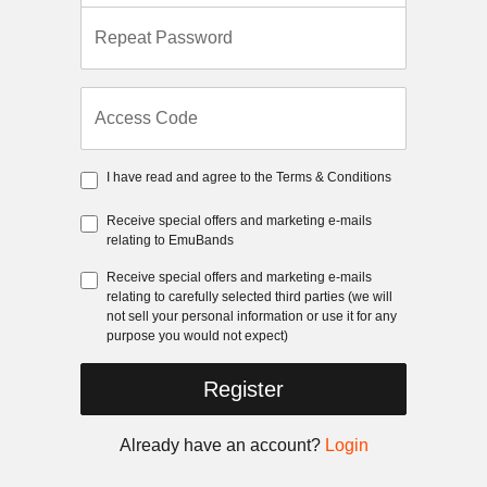
Repeat Password
Access Code
I have read and agree to the
Terms & Conditions
Receive special offers and marketing e-mails
relating to EmuBands
Receive special offers and marketing e-mails
relating to carefully selected third parties (we will
not sell your personal information or use it for any
purpose you would not expect)
Register
Already have an account?
Login