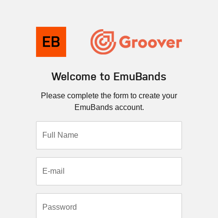
Welcome to EmuBands
Please complete the form to create your
EmuBands account.
Full Name
E-mail
Password