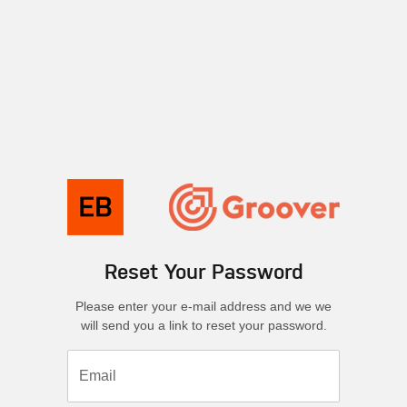
Reset Your Password
Please enter your e-mail address and we we
will send you a link to reset your password.
Email