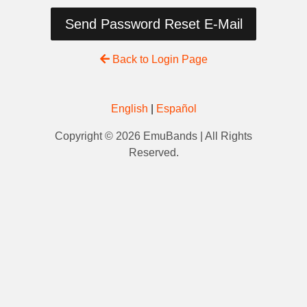
Send Password Reset E-Mail
Back to Login Page
English
|
Español
Copyright © 2026 EmuBands | All Rights
Reserved.